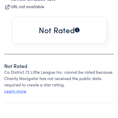
URL not available
Not Rated
Not Rated
Ca District 72 Little League Inc. cannot be rated because
Charity Navigator has not received the public data
required to create a star rating.
Learn more