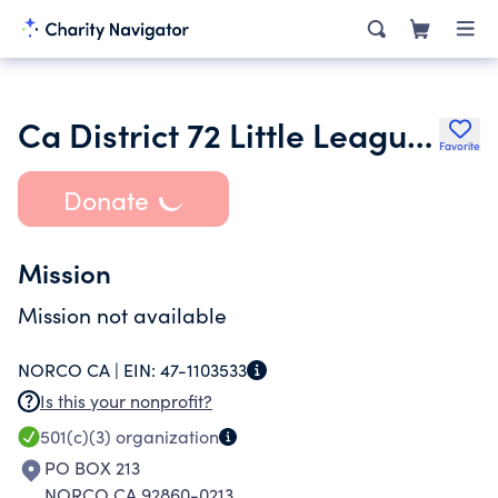
Ca District 72 Little League Inc.
Favorite
Donate
Mission
Mission not available
NORCO CA |
EIN:
47-1103533
Is this your nonprofit?
501(c)(3)
organization
PO BOX 213
NORCO CA 92860-0213