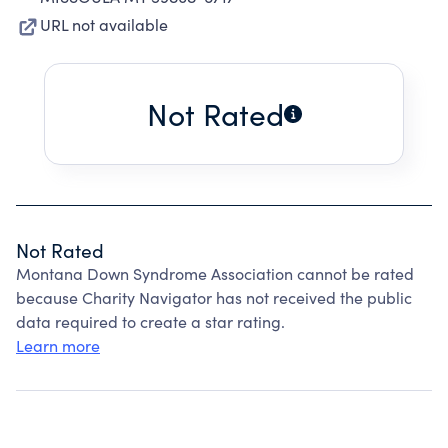
URL not available
Not Rated
Not Rated
Montana Down Syndrome Association cannot be rated
because Charity Navigator has not received the public
data required to create a star rating.
Learn more