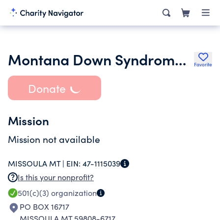
Montana Down Syndrome Association
Favorite
Donate
Mission
Mission not available
MISSOULA MT |
EIN:
47-1115039
Is this your nonprofit?
501(c)(3)
organization
PO BOX 16717
MISSOULA MT 59808-6717