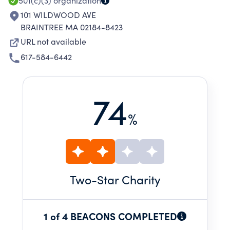
501(c)(3)
organization
101 WILDWOOD AVE
BRAINTREE MA 02184-8423
URL not available
617-584-6442
74
%
Two
-Star Charity
1 of 4 BEACONS COMPLETED