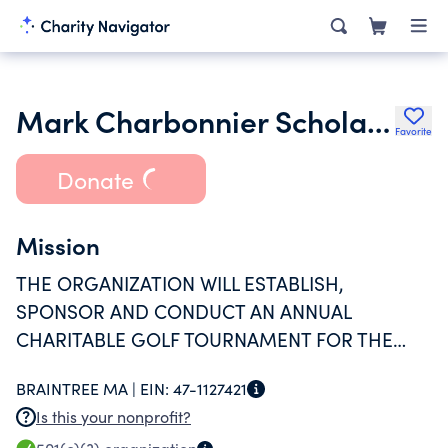
Mark Charbonnier Scholarship Fund Inc.
Favorite
Donate
Mission
THE ORGANIZATION WILL ESTABLISH,
SPONSOR AND CONDUCT AN ANNUAL
CHARITABLE GOLF TOURNAMENT FOR THE
SOLE PURPOSE OF PROVIDING GRANTS,
BRAINTREE MA |
EIN:
47-1127421
DONATIONS AND GIFTS IN THE
Is this your nonprofit?