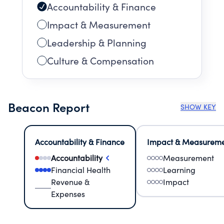
Accountability & Finance
Impact & Measurement
Leadership & Planning
Culture & Compensation
Beacon Report
SHOW KEY
Accountability & Finance
Impact & Measurem
Accountability
Measurement
Financial Health
Learning
Revenue &
Impact
Expenses