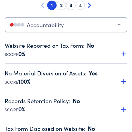
1
2
3
4
Accountability
Website Reported on Tax Form
:
No
0%
SCORE
Disclosing the charity’s website promotes transparency
and provides access to the public.
No Material Diversion of Assets
:
Yes
Source:
Public data from IRS Form 990. Fiscal Year 2024.
100%
SCORE
Organizations report 'Yes' to confirm that no material
diversion of assets, the unauthorized redirection of funds,
Records Retention Policy
:
No
occurred during their fiscal year.
0%
SCORE
Source:
Public data from IRS Form 990. Fiscal Year 2024.
Has a policy establishing guidelines for the handling,
backing up, archiving and destruction of documents.
Tax Form Disclosed on Website
:
No