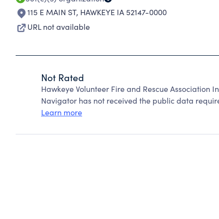
115 E MAIN ST
,
HAWKEYE IA 52147-0000
URL not available
Not Rated
Hawkeye Volunteer Fire and Rescue Association I
Navigator has not received the public data require
Learn more