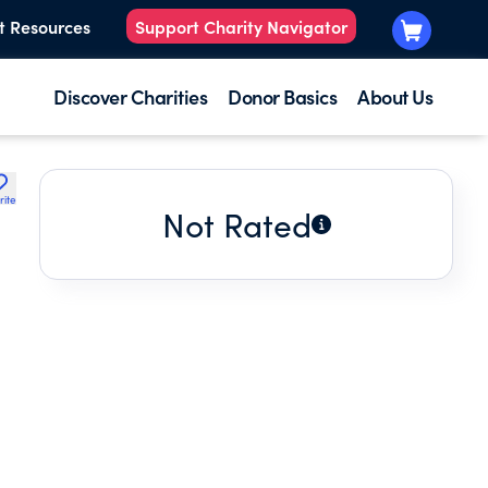
t Resources
Support Charity Navigator
Discover Charities
Donor Basics
About Us
rite
Not Rated