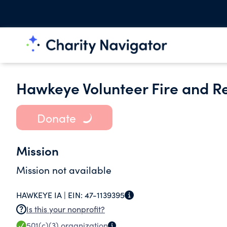
Hawkeye Volunteer Fire and Re
Donate
Mission
Mission not available
HAWKEYE IA |
EIN:
47-1139395
Is this your nonprofit?
501(c)(3)
organization