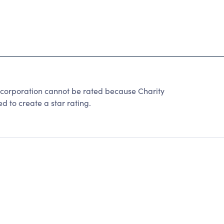
ncorporation cannot be rated because Charity
d to create a star rating.