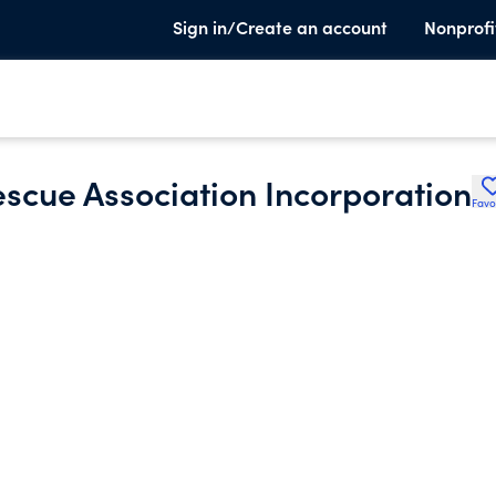
Sign in/Create an account
Nonprofi
scue Association Incorporation
Favo