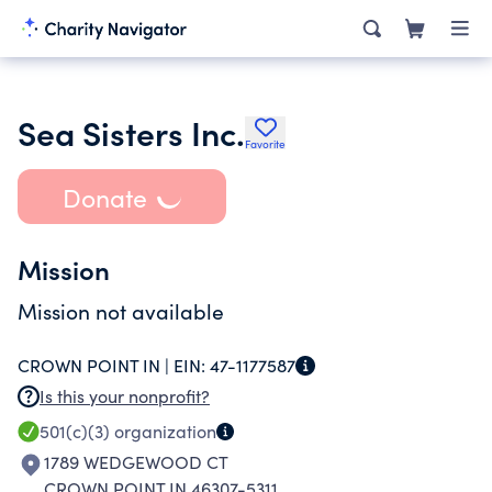
Sea Sisters Inc.
Favorite
Donate
Mission
Mission not available
CROWN POINT IN |
EIN:
47-1177587
Is this your nonprofit?
501(c)(3)
organization
1789 WEDGEWOOD CT
CROWN POINT IN 46307-5311