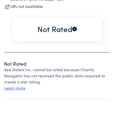
URL not available
Not Rated
Not Rated
Sea Sisters Inc. cannot be rated because Charity
Navigator has not received the public data required to
create a star rating.
Learn more