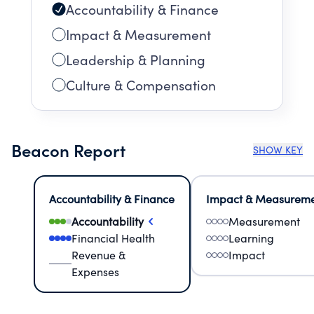
Accountability & Finance
Impact & Measurement
Leadership & Planning
Culture & Compensation
Beacon Report
SHOW KEY
Accountability & Finance
Impact & Measurem
Accountability
Measurement
Financial Health
Learning
Revenue &
Impact
Expenses