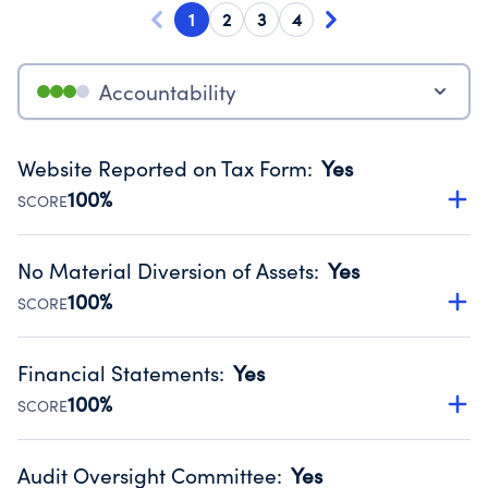
1
2
3
4
Accountability
Website Reported on Tax Form
:
Yes
100%
SCORE
Disclosing the charity’s website promotes transparency
and provides access to the public.
No Material Diversion of Assets
:
Yes
Source:
Public data from IRS Form 990. Fiscal Year 2025.
100%
SCORE
Organizations report 'Yes' to confirm that no material
diversion of assets, the unauthorized redirection of funds,
Financial Statements
:
Yes
occurred during their fiscal year.
100%
SCORE
Source:
Public data from IRS Form 990. Fiscal Year 2025.
Has financial statements audited by an independent
accountant to ensure accuracy.
Audit Oversight Committee
:
Yes