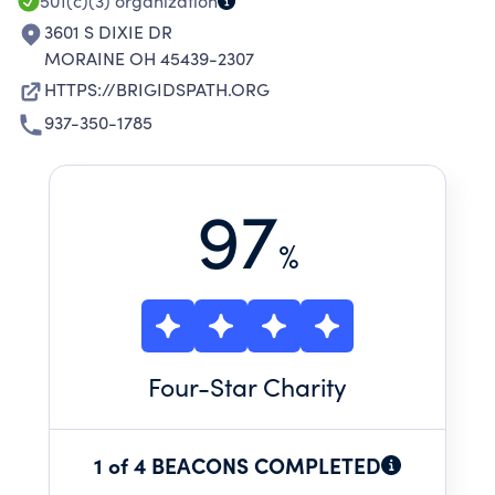
501(c)(3)
organization
3601 S DIXIE DR
MORAINE OH 45439-2307
HTTPS://BRIGIDSPATH.ORG
937-350-1785
97
%
Four
-Star Charity
1 of 4 BEACONS COMPLETED