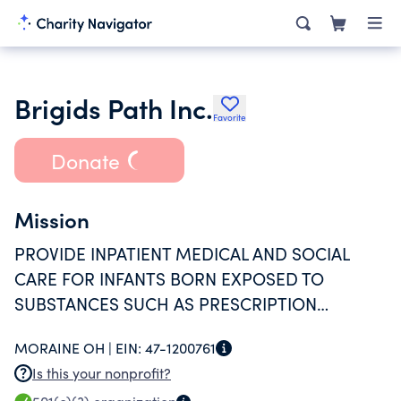
Brigids Path Inc.
Favorite
Donate
Mission
PROVIDE INPATIENT MEDICAL AND SOCIAL
CARE FOR INFANTS BORN EXPOSED TO
SUBSTANCES SUCH AS PRESCRIPTION
MEDICATION, OPIOIDS OR OTHER
MORAINE OH |
EIN:
47-1200761
SUBSTANCES; NONJUDGEMENTAL SUPPORT
Is this your nonprofit?
FOR MOTHERS AND EDUCATION SERVICES.