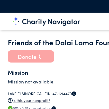
Friends of the Dalai Lama Fou
Donate
Mission
Mission not available
LAKE ELSINORE CA |
EIN:
47-1214470
Is this your nonprofit?
501(c)(3)
organization