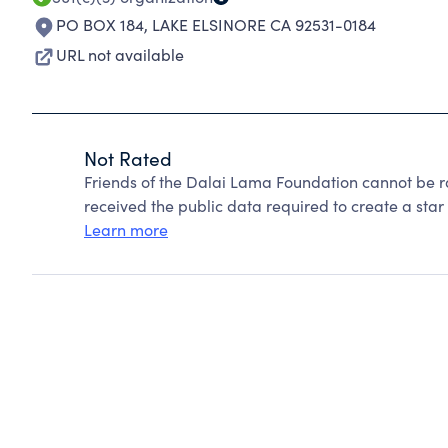
PO BOX 184
,
LAKE ELSINORE CA 92531-0184
URL not available
Not Rated
Friends of the Dalai Lama Foundation cannot be r
received the public data required to create a star 
Learn more