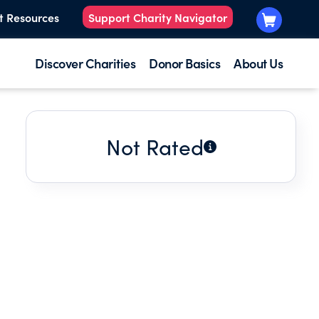
t Resources
Support Charity Navigator
Discover Charities
Donor Basics
About Us
Not Rated