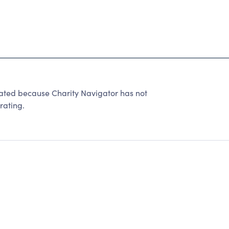
ated because Charity Navigator has not
rating.