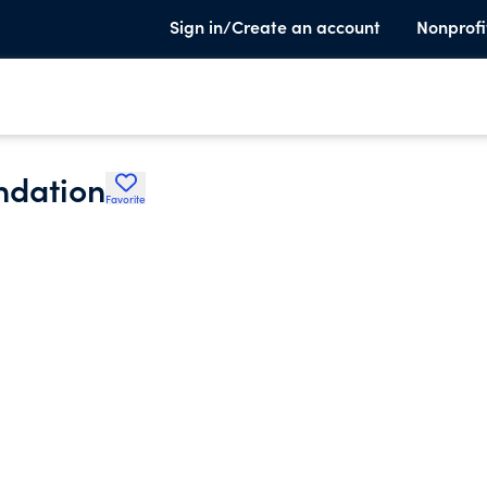
Sign in/Create an account
Nonprofi
ndation
Favorite