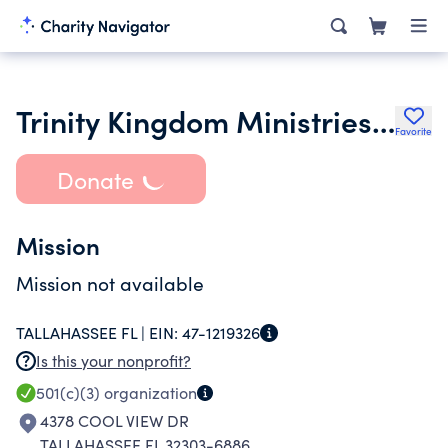
Trinity Kingdom Ministries Inc.
Favorite
Donate
Mission
Mission not available
TALLAHASSEE FL |
EIN:
47-1219326
Is this your nonprofit?
501(c)(3)
organization
4378 COOL VIEW DR
TALLAHASSEE FL 32303-6886