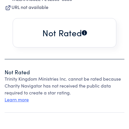
URL not available
Not Rated
Not Rated
Trinity Kingdom Ministries Inc. cannot be rated because
Charity Navigator has not received the public data
required to create a star rating.
Learn more