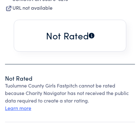
URL not available
Not Rated
Not Rated
Tuolumne County Girls Fastpitch cannot be rated
because Charity Navigator has not received the public
data required to create a star rating.
Learn more