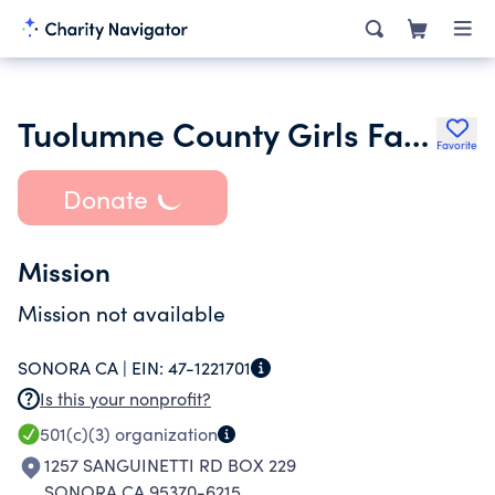
Tuolumne County Girls Fastpitch
Favorite
Donate
Mission
Mission not available
SONORA CA |
EIN:
47-1221701
Is this your nonprofit?
501(c)(3)
organization
1257 SANGUINETTI RD BOX 229
SONORA CA 95370-6215