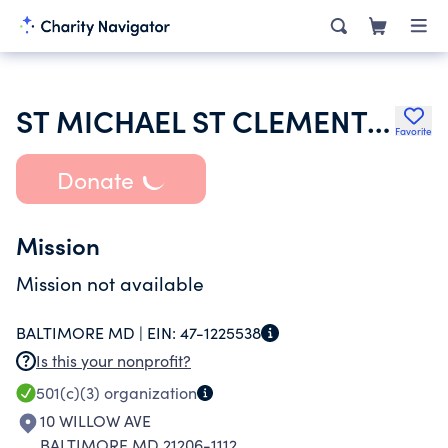
ST MICHAEL ST CLEMENT SCHOOL INC
Favorite
Donate
Mission
Mission not available
BALTIMORE MD |
EIN:
47-1225538
Is this your nonprofit?
501(c)(3)
organization
10 WILLOW AVE
BALTIMORE MD 21206-1112