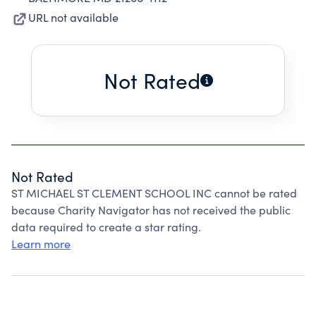
URL not available
Not Rated
Not Rated
ST MICHAEL ST CLEMENT SCHOOL INC cannot be rated
because Charity Navigator has not received the public
data required to create a star rating.
Learn more