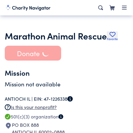
Marathon Animal Rescue
Favorite
Donate
Mission
Mission not available
ANTIOCH IL |
EIN:
47-1226338
Is this your nonprofit?
501(c)(3)
organization
PO BOX 888
ANTIOCH IL 60002-0888