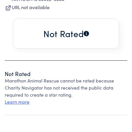
URL not available
Not Rated
Not Rated
Marathon Animal Rescue cannot be rated because
Charity Navigator has not received the public data
required to create a star rating.
Learn more