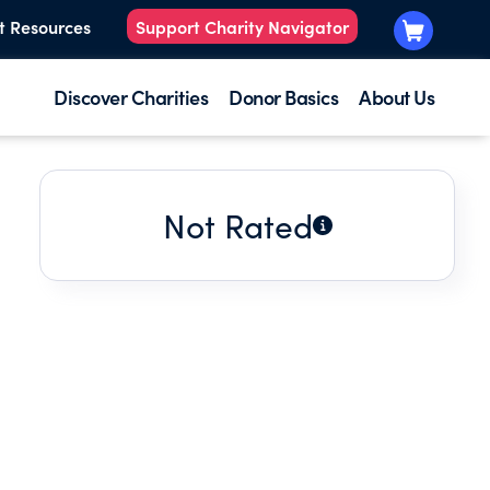
t Resources
Support Charity Navigator
Discover Charities
Donor Basics
About Us
Not Rated