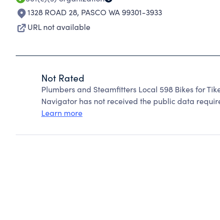
1328 ROAD 28
,
PASCO WA 99301-3933
URL not available
Not Rated
Plumbers and Steamfitters Local 598 Bikes for Tik
Navigator has not received the public data require
Learn more