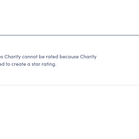
es Charity cannot be rated because Charity
d to create a star rating.