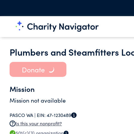
Plumbers and Steamfitters Loca
Donate
Mission
Mission not available
PASCO WA |
EIN:
47-1230489
Is this your nonprofit?
501(c)(3)
organization