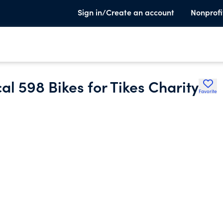
Sign in/Create an account
Nonprofi
l 598 Bikes for Tikes Charity
Favorite