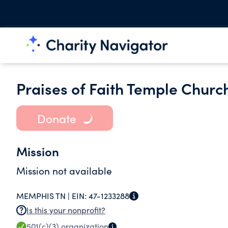
Praises of Faith Temple Churc
Donate
Mission
Mission not available
MEMPHIS TN |
EIN:
47-1233288
Is this your nonprofit?
501(c)(3)
organization