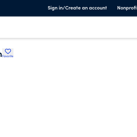
Sign in/Create an account
Nonprofi
h
Favorite