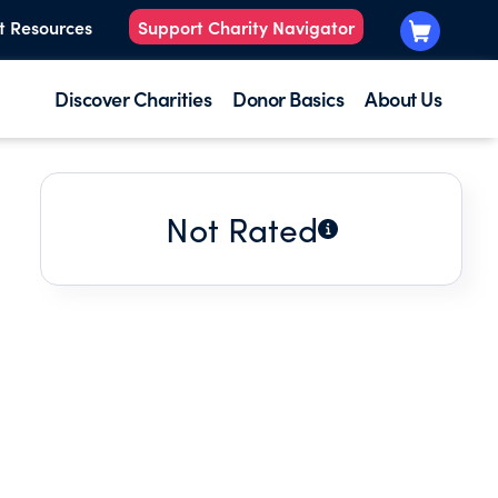
t Resources
Support Charity Navigator
Discover Charities
Donor Basics
About Us
Not Rated