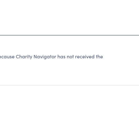
ecause Charity Navigator has not received the