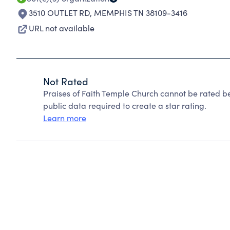
3510 OUTLET RD
,
MEMPHIS TN 38109-3416
URL not available
Not Rated
Praises of Faith Temple Church cannot be rated b
public data required to create a star rating.
Learn more