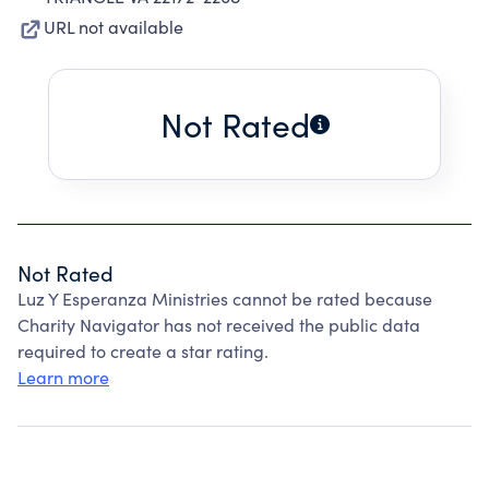
URL not available
Not Rated
Not Rated
Luz Y Esperanza Ministries cannot be rated because
Charity Navigator has not received the public data
required to create a star rating.
Learn more