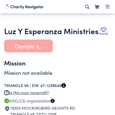
Luz Y Esperanza Ministries
Favorite
Donate
Mission
Mission not available
TRIANGLE VA |
EIN:
47-1238649
Is this your nonprofit?
501(c)(3)
organization
19203 MOCKINGBIRD HEIGHTS RD
TRIANGLE VA 22172-2208