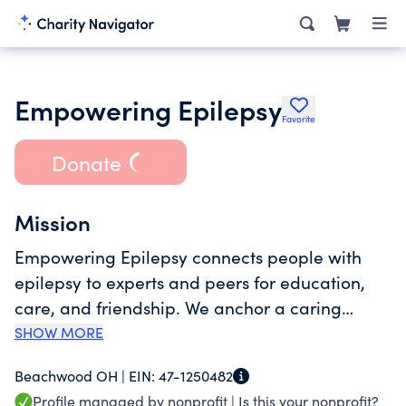
Empowering Epilepsy
Favorite
Donate
Mission
Empowering Epilepsy connects people with
epilepsy to experts and peers for education,
care, and friendship. We anchor a caring
community that empowers our members and
SHOW MORE
their loved ones to better understand and
Beachwood OH |
EIN:
47-1250482
manage their treatment plan throughout their
Profile managed by nonprofit |
Is this your nonprofit?