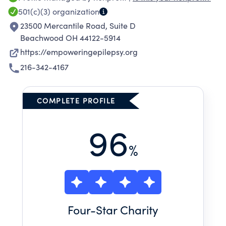
epilepsy journey.
501(c)(3)
organization
23500 Mercantile Road, Suite D
Beachwood OH 44122-5914
https://empoweringepilepsy.org
216-342-4167
COMPLETE PROFILE
96
%
Four
-Star Charity