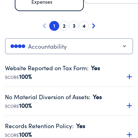
Expenses
1
2
3
4
Accountability
Website Reported on Tax Form
:
Yes
100%
SCORE
Disclosing the charity’s website promotes transparency
and provides access to the public.
No Material Diversion of Assets
:
Yes
Source:
Public data from IRS Form 990. Fiscal Year 2024.
100%
SCORE
Organizations report 'Yes' to confirm that no material
diversion of assets, the unauthorized redirection of funds,
Records Retention Policy
:
Yes
occurred during their fiscal year.
100%
SCORE