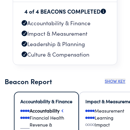
4 of 4 BEACONS COMPLETED
Accountability & Finance
Impact & Measurement
Leadership & Planning
Culture & Compensation
Beacon Report
SHOW KEY
Accountability & Finance
Impact & Measurem
Accountability
Measurement
Financial Health
Learning
Revenue &
Impact