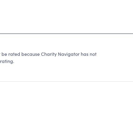
be rated because Charity Navigator has not
rating.