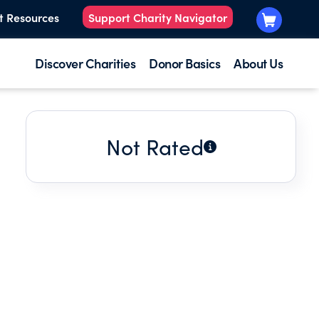
t Resources
Support Charity Navigator
Discover Charities
Donor Basics
About Us
Not Rated