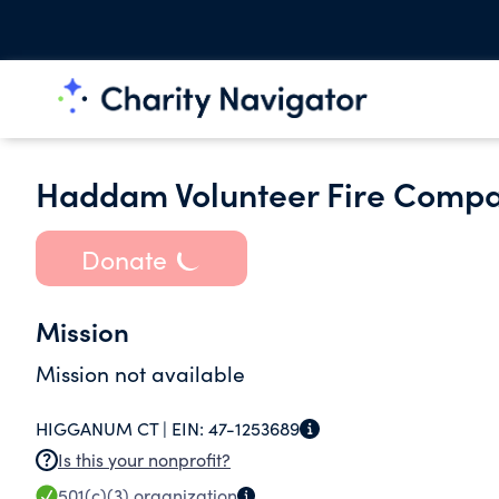
Haddam Volunteer Fire Compan
Donate
Mission
Mission not available
HIGGANUM CT |
EIN:
47-1253689
Is this your nonprofit?
501(c)(3)
organization