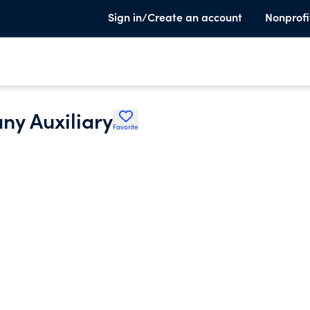
Sign in/Create an account
Nonprofi
y Auxiliary
Favorite