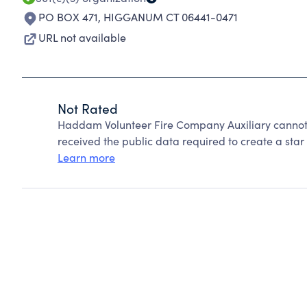
PO BOX 471
,
HIGGANUM CT 06441-0471
URL not available
Not Rated
Haddam Volunteer Fire Company Auxiliary cannot 
received the public data required to create a star 
Learn more