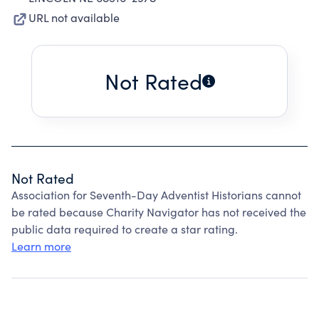
URL not available
Not Rated
Not Rated
Association for Seventh-Day Adventist Historians cannot
be rated because Charity Navigator has not received the
public data required to create a star rating.
Learn more