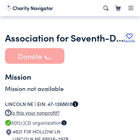
Association for Seventh-Day Adventist Historians
Favorite
Donate
Mission
Mission not available
LINCOLN NE |
EIN:
47-1268618
Is this your nonprofit?
501(c)(3)
organization
4621 FIR HOLLOW LN
LINCOLN NE 68516-2978