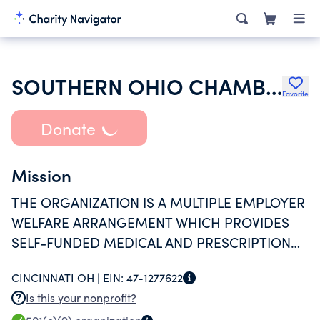
SOUTHERN OHIO CHAMBER ALLIANCE BENEFIT PLAN
Favorite
Donate
Mission
THE ORGANIZATION IS A MULTIPLE EMPLOYER
WELFARE ARRANGEMENT WHICH PROVIDES
SELF-FUNDED MEDICAL AND PRESCRIPTION
DRUG BENEFITS FOR ITS MEMBERS.
CINCINNATI OH |
EIN:
47-1277622
Is this your nonprofit?