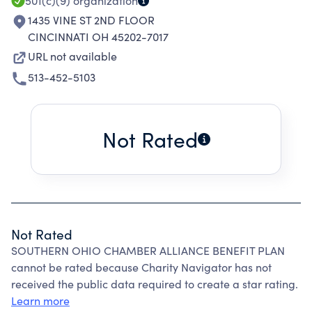
501(c)(9)
organization
1435 VINE ST 2ND FLOOR
CINCINNATI OH 45202-7017
URL not available
513-452-5103
Not Rated
Not Rated
SOUTHERN OHIO CHAMBER ALLIANCE BENEFIT PLAN
cannot be rated because Charity Navigator has not
received the public data required to create a star rating.
Learn more