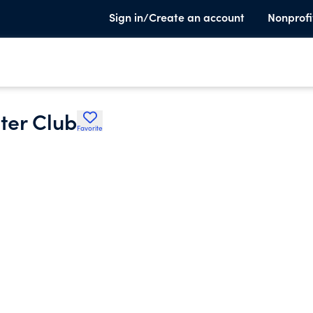
Sign in/Create an account
Nonprofi
ter Club
Favorite