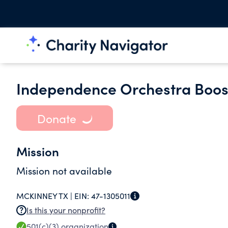
Independence Orchestra Boos
Donate
Mission
Mission not available
MCKINNEY TX |
EIN:
47-1305011
Is this your nonprofit?
501(c)(3)
organization