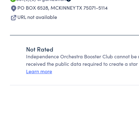
PO BOX 6528
,
MCKINNEY TX 75071-5114
URL not available
Not Rated
Independence Orchestra Booster Club cannot be r
received the public data required to create a star 
Learn more