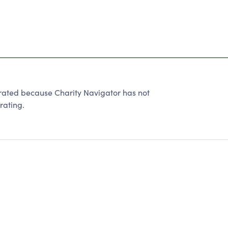
ated because Charity Navigator has not
rating.