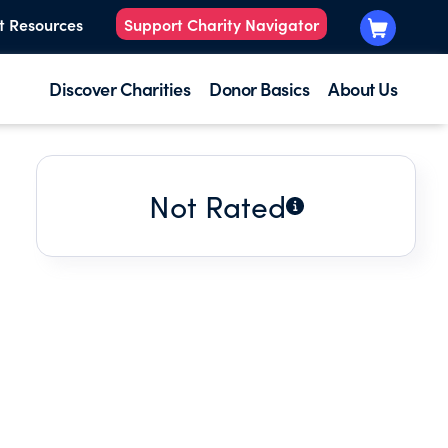
t Resources
Support Charity Navigator
Discover Charities
Donor Basics
About Us
Not Rated