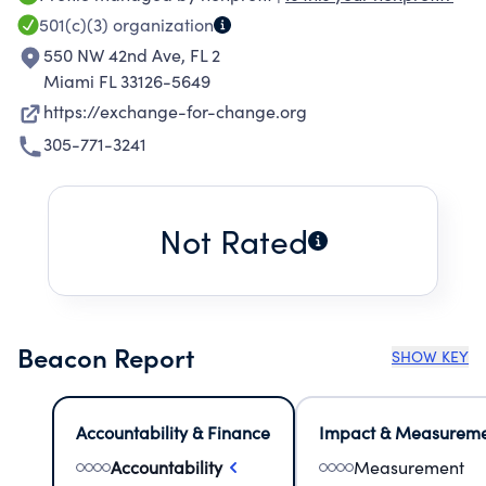
on both sides of the fence.
501(c)(3)
organization
550 NW 42nd Ave, FL 2
Miami FL 33126-5649
https://exchange-for-change.org
305-771-3241
Not Rated
Beacon Report
SHOW KEY
Accountability & Finance
Impact & Measurem
Accountability
Measurement