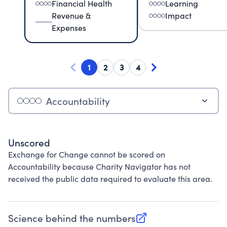
Financial Health
Learning
Revenue &
Impact
Expenses
1
2
3
4
Accountability
Unscored
Exchange for Change cannot be scored on
Accountability because Charity Navigator has not
received the public data required to evaluate this area.
Science behind the numbers
(opens in new tab)