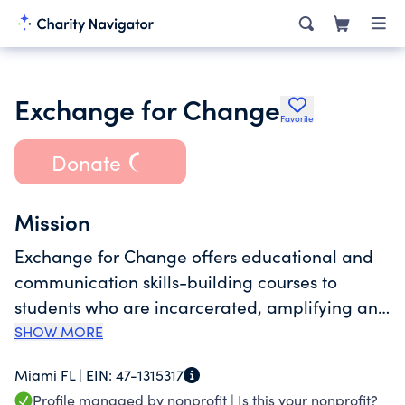
Exchange for Change
Favorite
Donate
Mission
Exchange for Change offers educational and
communication skills-building courses to
students who are incarcerated, amplifying and
bringing their voices to the outside. Through
SHOW MORE
advocacy and education, Exchange for
Miami FL |
EIN:
47-1315317
Change provides empathy and understanding
Profile managed by nonprofit |
Is this your nonprofit?