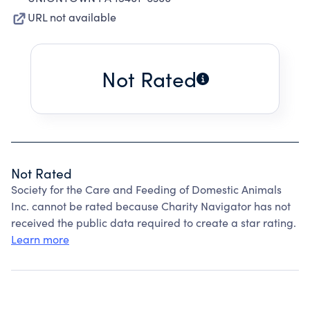
URL not available
Not Rated
Not Rated
Society for the Care and Feeding of Domestic Animals
Inc. cannot be rated because Charity Navigator has not
received the public data required to create a star rating.
Learn more