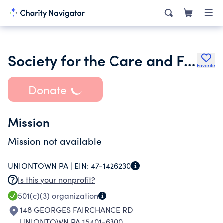
Society for the Care and Feeding of Domestic Animals Inc.
Favorite
Donate
Mission
Mission not available
UNIONTOWN PA |
EIN:
47-1426230
Is this your nonprofit?
501(c)(3)
organization
148 GEORGES FAIRCHANCE RD
UNIONTOWN PA 15401-6300