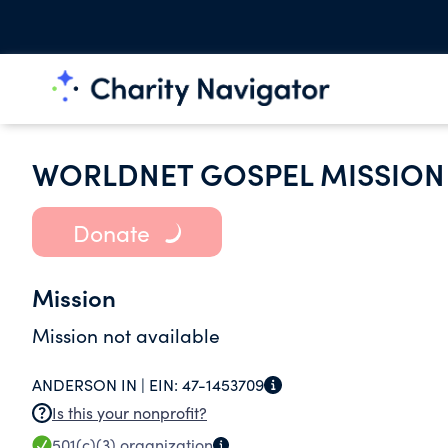
WORLDNET GOSPEL MISSION
Donate
Mission
Mission not available
ANDERSON IN |
EIN:
47-1453709
Is this your nonprofit?
501(c)(3)
organization