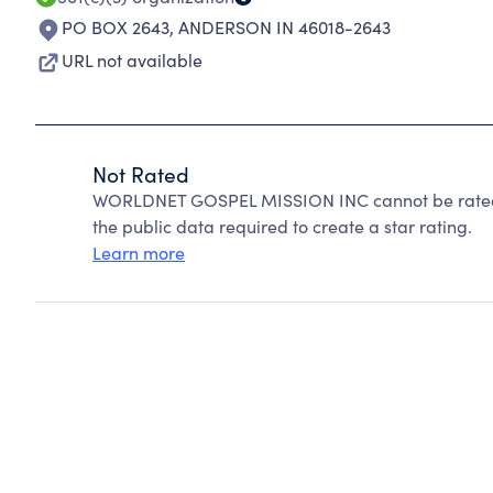
PO BOX 2643
,
ANDERSON IN 46018-2643
URL not available
Not Rated
WORLDNET GOSPEL MISSION INC cannot be rated 
the public data required to create a star rating.
Learn more