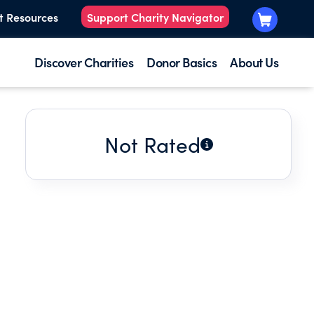
t Resources
Support Charity Navigator
Discover Charities
Donor Basics
About Us
Not Rated