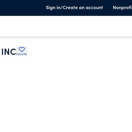
Sign in/Create an account
Nonprofi
 INC
Favorite