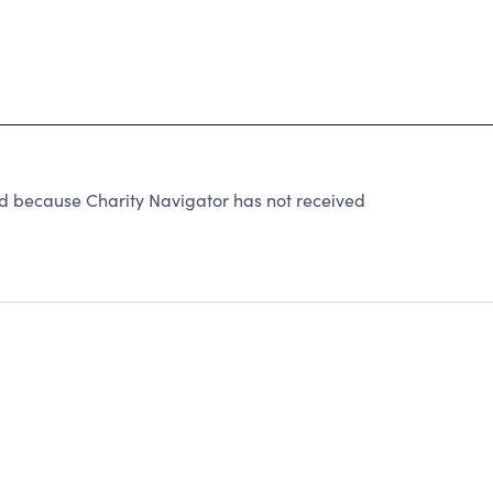
because Charity Navigator has not received