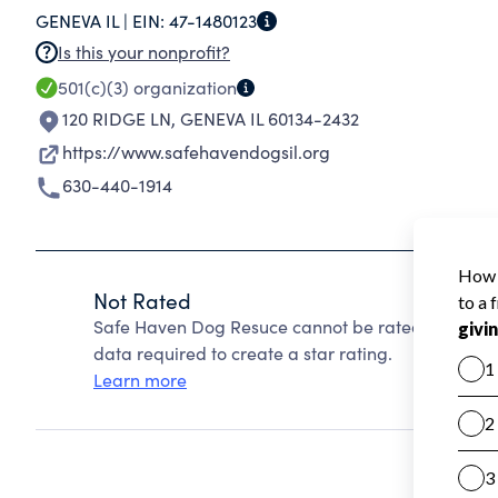
GENEVA IL |
EIN:
47-1480123
Is this your nonprofit?
501(c)(3)
organization
120 RIDGE LN
,
GENEVA IL 60134-2432
https://www.safehavendogsil.org
630-440-1914
Not Rated
Safe Haven Dog Resuce cannot be rated because C
data required to create a star rating.
Learn more