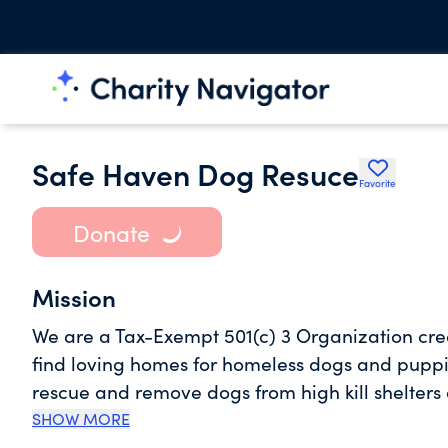
Safe Haven Dog Resuce
Favorite
Donate
Mission
We are a Tax-Exempt 501(c) 3 Organization creat
find loving homes for homeless dogs and pupp
rescue and remove dogs from high kill shelters o
owners facing sever hardship as a whole throug
SHOW MORE
etc...