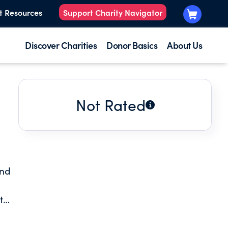
t Resources
Support Charity Navigator
Discover Charities
Donor Basics
About Us
Not Rated
and
t
g