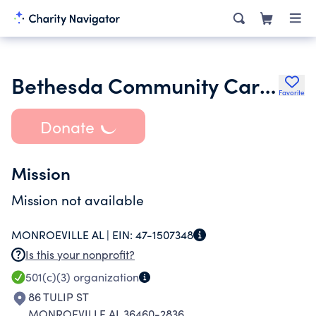
Bethesda Community Cares Inc.
Favorite
Donate
Mission
Mission not available
MONROEVILLE AL |
EIN:
47-1507348
Is this your nonprofit?
501(c)(3)
organization
86 TULIP ST
MONROEVILLE AL 36460-2836