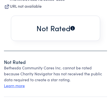
URL not available
Not Rated
Not Rated
Bethesda Community Cares Inc. cannot be rated
because Charity Navigator has not received the public
data required to create a star rating.
Learn more