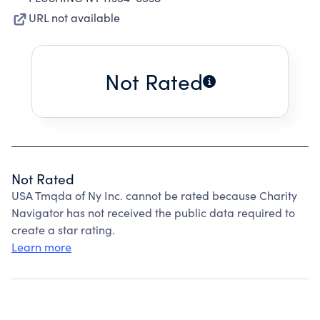
URL not available
Not Rated
Not Rated
USA Tmqda of Ny Inc. cannot be rated because Charity
Navigator has not received the public data required to
create a star rating.
Learn more