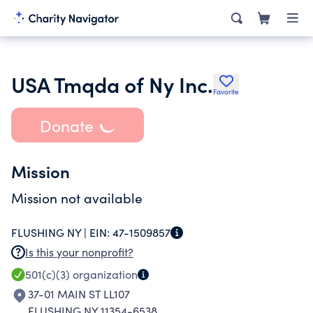
USA Tmqda of Ny Inc.
Favorite
Donate
Mission
Mission not available
FLUSHING NY |
EIN:
47-1509857
Is this your nonprofit?
501(c)(3)
organization
37-01 MAIN ST LL107
FLUSHING NY 11354-6538