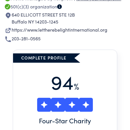
501(c)(3)
organization
640 ELLICOTT STREET STE 12B
Buffalo NY 14203-1245
https://www.lettherebelightintnernational.org
203-281-0565
COMPLETE PROFILE
94
%
Four
-Star Charity