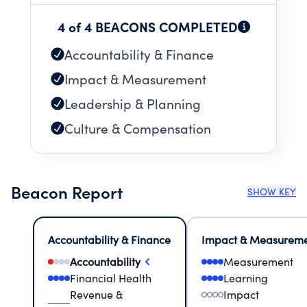
4 of 4 BEACONS COMPLETED
Accountability & Finance
Impact & Measurement
Leadership & Planning
Culture & Compensation
Beacon Report
SHOW KEY
Accountability & Finance
Impact & Measurem
Accountability
Measurement
Financial Health
Learning
Revenue &
Impact