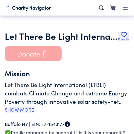
Let There Be Light International Inc.
Favorite
Donate
Mission
Let There Be Light International (LTBLI)
combats Climate Change and extreme Energy
Poverty through innovative solar safety-net
programming in sub-Saharan Africa.
SHOW MORE
Buffalo NY |
EIN:
47-1543177
Profile managed by nonprofit |
Is this your nonprofit?