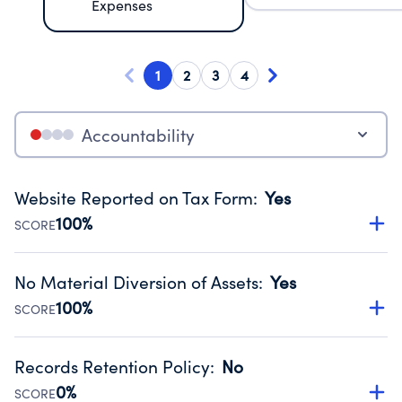
Expenses
1
2
3
4
Accountability
Website Reported on Tax Form
:
Yes
100%
SCORE
Disclosing the charity’s website promotes transparency
and provides access to the public.
No Material Diversion of Assets
:
Yes
Source:
Public data from IRS Form 990. Fiscal Year 2024.
100%
SCORE
Organizations report 'Yes' to confirm that no material
diversion of assets, the unauthorized redirection of funds,
Records Retention Policy
:
No
occurred during their fiscal year.
0%
SCORE