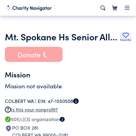
Mt. Spokane Hs Senior All-Nighter Committee
Favorite
Donate
Mission
Mission not available
COLBERT WA |
EIN:
47-1550508
Is this your nonprofit?
501(c)(3)
organization
PO BOX 281
COLBERT WA 99005-0281