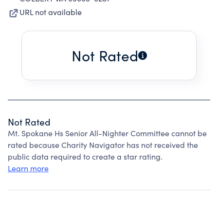
URL not available
Not Rated
Not Rated
Mt. Spokane Hs Senior All-Nighter Committee cannot be
rated because Charity Navigator has not received the
public data required to create a star rating.
Learn more