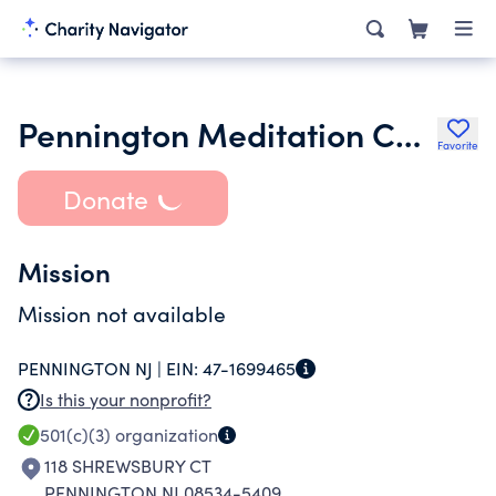
Pennington Meditation Center Inc.
Favorite
Donate
Mission
Mission not available
PENNINGTON NJ |
EIN:
47-1699465
Is this your nonprofit?
501(c)(3)
organization
118 SHREWSBURY CT
PENNINGTON NJ 08534-5409