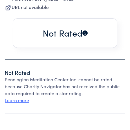
URL not available
Not Rated
Not Rated
Pennington Meditation Center Inc. cannot be rated
because Charity Navigator has not received the public
data required to create a star rating.
Learn more