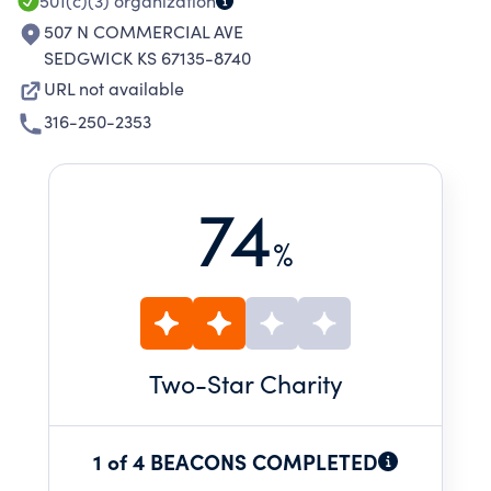
501(c)(3)
organization
507 N COMMERCIAL AVE
SEDGWICK KS 67135-8740
URL not available
316-250-2353
74
%
Two
-Star Charity
1 of 4 BEACONS COMPLETED