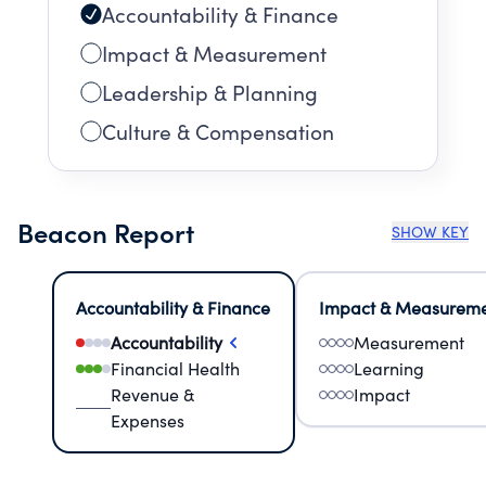
Accountability & Finance
Impact & Measurement
Leadership & Planning
Culture & Compensation
Beacon Report
SHOW KEY
Accountability & Finance
Impact & Measurem
Accountability
Measurement
Financial Health
Learning
Revenue &
Impact
Expenses