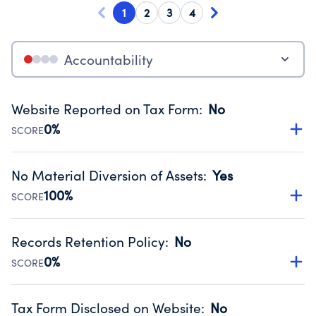
1
2
3
4
Accountability
Website Reported on Tax Form
:
No
0%
SCORE
Disclosing the charity’s website promotes transparency
and provides access to the public.
No Material Diversion of Assets
:
Yes
Source:
Public data from IRS Form 990. Fiscal Year 2024.
100%
SCORE
Organizations report 'Yes' to confirm that no material
diversion of assets, the unauthorized redirection of funds,
Records Retention Policy
:
No
occurred during their fiscal year.
0%
SCORE
Source:
Public data from IRS Form 990. Fiscal Year 2024.
Has a policy establishing guidelines for the handling,
backing up, archiving and destruction of documents.
Tax Form Disclosed on Website
:
No