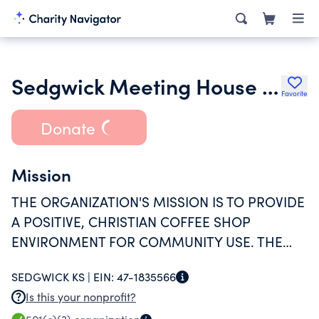
Sedgwick Meeting House Inc.
Favorite
Donate
Mission
THE ORGANIZATION'S MISSION IS TO PROVIDE
A POSITIVE, CHRISTIAN COFFEE SHOP
ENVIRONMENT FOR COMMUNITY USE. THE
ORGANIZATION ALSO PROVIDES CHRISTIAN
SEDGWICK KS |
EIN:
47-1835566
OUTREACH PROGRAMS TO THE COMMUNITY.
Is this your nonprofit?