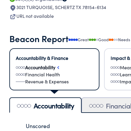
3021 TURQUOISE
,
SCHERTZ TX 78154-6134
URL not available
Beacon Report
Great
Good
Needs
Accountability & Finance
Impact &
Accountability
Meas
Financial Health
Lear
Revenue & Expenses
Impa
Accountability
Financia
Unscored