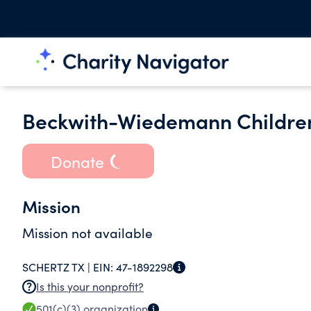
Beckwith-Wiedemann Childrens
Donate
Mission
Mission not available
SCHERTZ TX |
EIN:
47-1892298
Is this your nonprofit?
501(c)(3)
organization