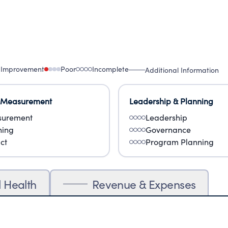
 Improvement
Poor
Incomplete
Additional Information
 Measurement
Leadership & Planning
urement
Leadership
ning
Governance
ct
Program Planning
l Health
Revenue & Expenses