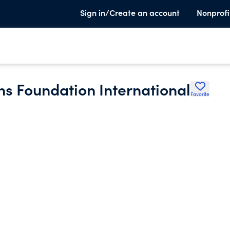
Sign in/Create an account
Nonprofi
 Foundation International
Favorite