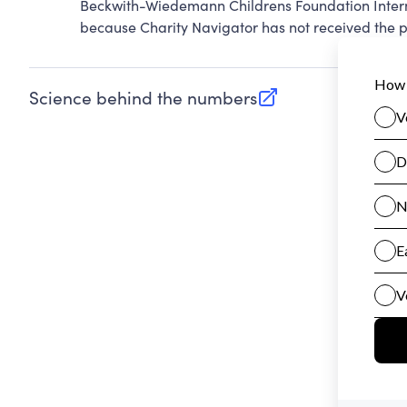
Beckwith-Wiedemann Childrens Foundation Intern
because Charity Navigator has not received the pu
Science behind the numbers
(opens in new tab)