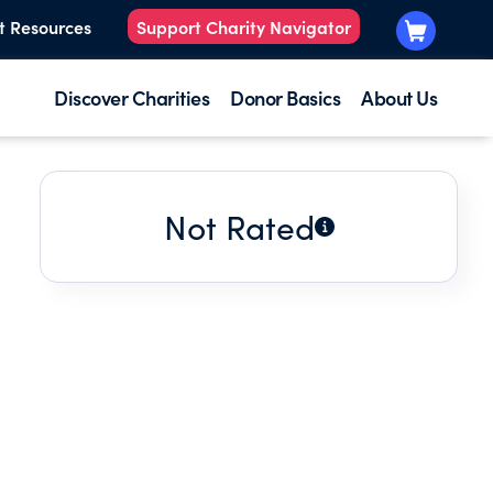
t Resources
Support Charity Navigator
Discover Charities
Donor Basics
About Us
Not Rated