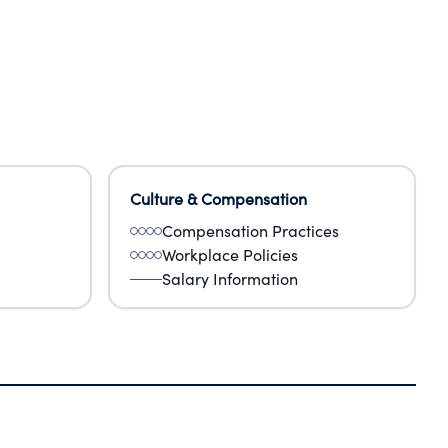
Culture & Compensation
Compensation Practices
Workplace Policies
Salary Information