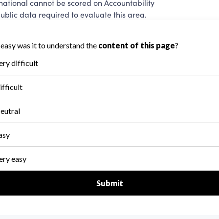
ational cannot be scored on Accountability
blic data required to evaluate this area.