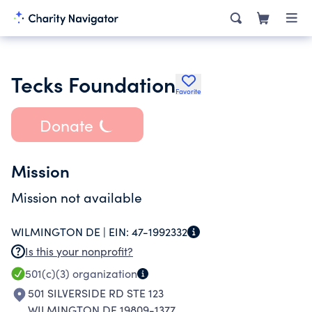
Tecks Foundation
Favorite
Donate
Mission
Mission not available
WILMINGTON DE |
EIN:
47-1992332
Is this your nonprofit?
501(c)(3)
organization
501 SILVERSIDE RD STE 123
WILMINGTON DE 19809-1377