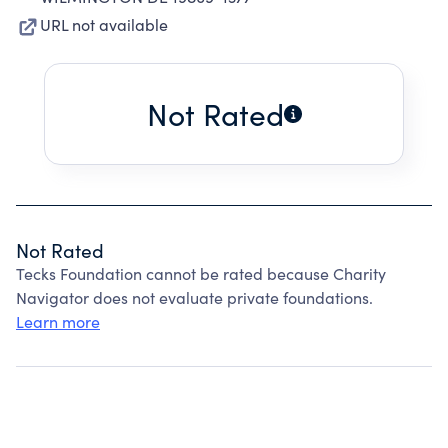
URL not available
Not Rated
Not Rated
Tecks Foundation cannot be rated because Charity
Navigator does not evaluate private foundations.
Learn more