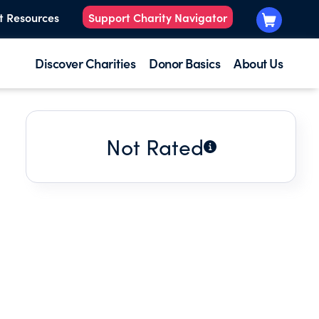
t Resources
Support Charity Navigator
Discover Charities
Donor Basics
About Us
Not Rated