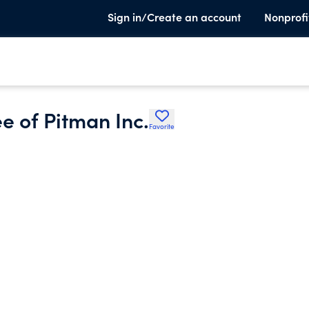
Sign in/Create an account
Nonprofi
e of Pitman Inc.
Favorite