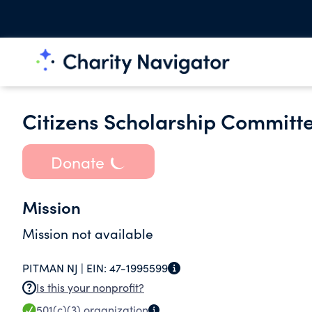
Citizens Scholarship Committe
Donate
Mission
Mission not available
PITMAN NJ |
EIN:
47-1995599
Is this your nonprofit?
501(c)(3)
organization