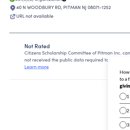
40 N WOODBURY RD
,
PITMAN NJ 08071-1252
URL not available
Not Rated
Citizens Scholarship Committee of Pitman Inc. ca
not received the public data required to create a s
Learn more