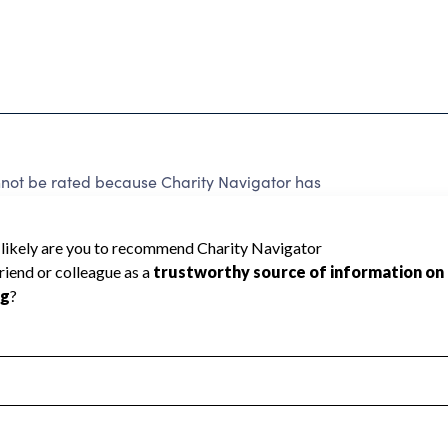
nnot be rated because Charity Navigator has
tar rating.