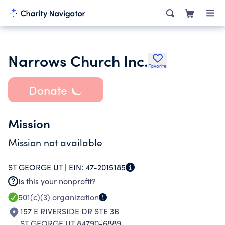
Narrows Church Inc.
Favorite
Donate
Mission
Mission not available
ST GEORGE UT |
EIN:
47-2015185
Is this your nonprofit?
501(c)(3)
organization
157 E RIVERSIDE DR STE 3B
ST GEORGE UT 84790-6889