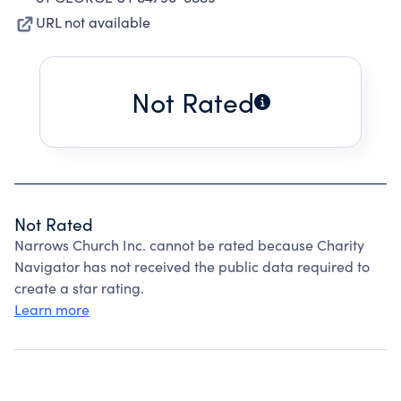
URL not available
Not Rated
Not Rated
Narrows Church Inc. cannot be rated because Charity
Navigator has not received the public data required to
create a star rating.
Learn more