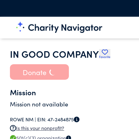
IN GOOD COMPANY
Favorite
Donate
Mission
Mission not available
ROWE NM |
EIN:
47-2484875
Is this your nonprofit?
501(c)(3)
organization