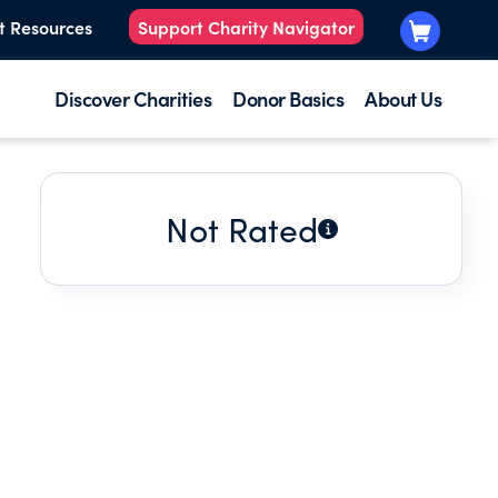
t Resources
Support Charity Navigator
Discover Charities
Donor Basics
About Us
Not Rated