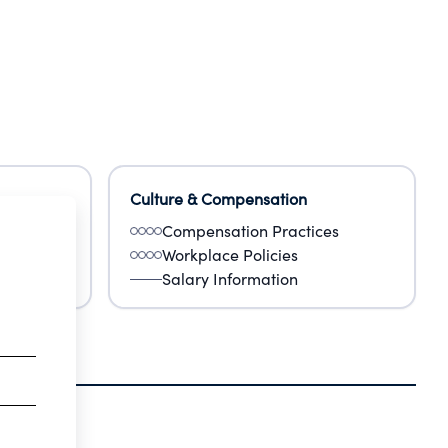
Culture & Compensation
Compensation Practices
Workplace Policies
Salary Information