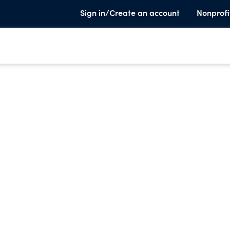
Sign in/Create an account
Nonprofi