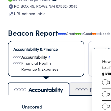
PO BOX 45
,
ROWE NM 87562-0045
URL not available
Beacon Report
Great
Good
Needs
Accountability & Finance
Impact &
Accountability
Meas
Financial Health
Lear
Revenue & Expenses
Impa
Accountability
Financia
Unscored