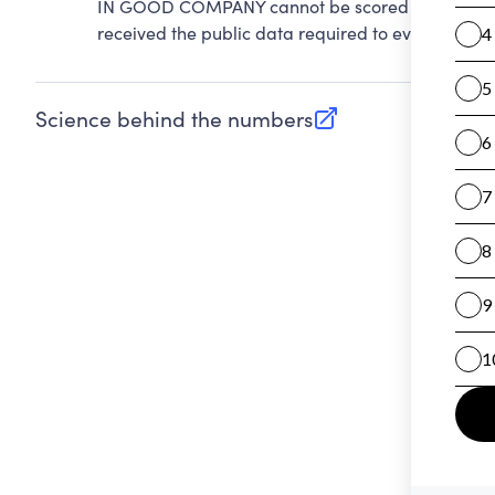
IN GOOD COMPANY cannot be scored on Accountab
received the public data required to evaluate this
Science behind the numbers
(opens in new tab)