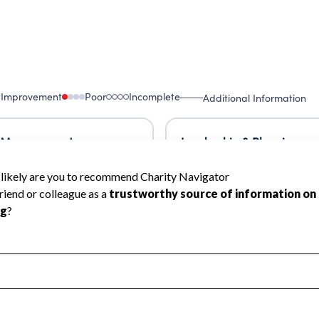
 Improvement
Poor
Incomplete
Additional Information
 Measurement
Leadership & Planning
urement
Leadership
ning
Governance
ct
Program Planning
l Health
Revenue & Expenses