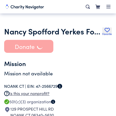
Nancy Spofford Yerkes Foundation Inc.
Favorite
Donate
Mission
Mission not available
NOANK CT |
EIN:
47-2566729
Is this your nonprofit?
501(c)(3)
organization
129 PROSPECT HILL RD
NOANK CT 06340-5630