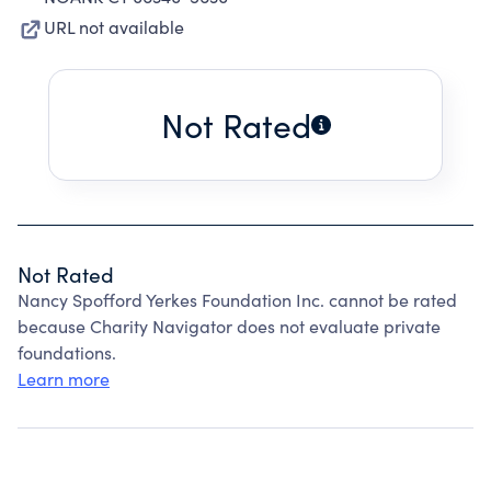
URL not available
Not Rated
Not Rated
Nancy Spofford Yerkes Foundation Inc. cannot be rated
because Charity Navigator does not evaluate private
foundations.
Learn more