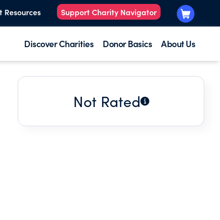
t Resources
Support Charity Navigator
Discover Charities
Donor Basics
About Us
Not Rated