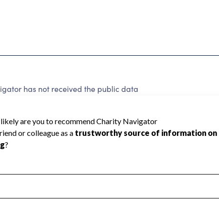
igator has not received the public data