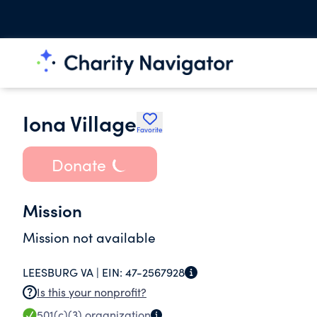
Iona Village
Favorite
Donate
Mission
Mission not available
LEESBURG VA |
EIN:
47-2567928
Is this your nonprofit?
501(c)(3)
organization