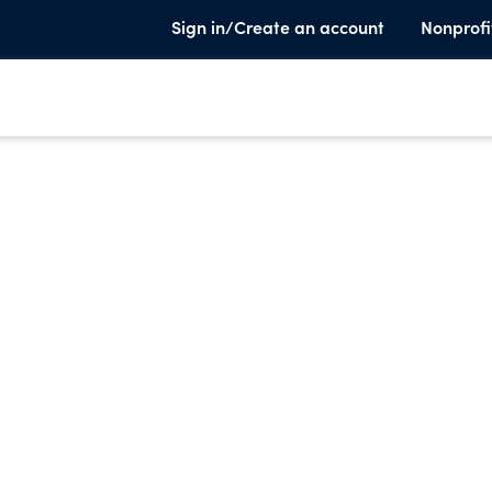
Sign in/Create an account
Nonprofi