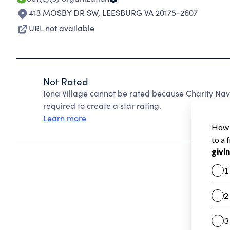
413 MOSBY DR SW
,
LEESBURG VA 20175-2607
URL not available
Not Rated
Iona Village cannot be rated because Charity Nav
required to create a star rating.
Learn more