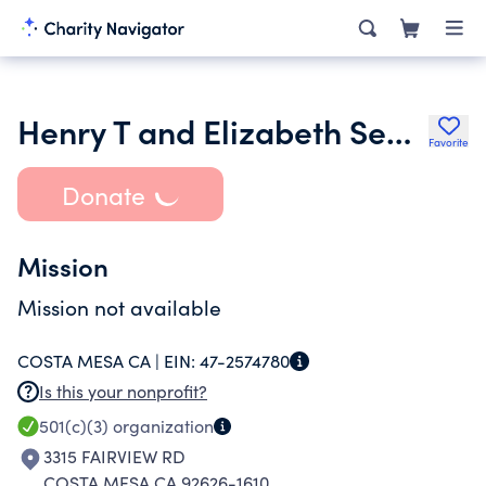
Henry T and Elizabeth Segerstrom Charitable Foundation
Favorite
Donate
Mission
Mission not available
COSTA MESA CA |
EIN:
47-2574780
Is this your nonprofit?
501(c)(3)
organization
3315 FAIRVIEW RD
COSTA MESA CA 92626-1610