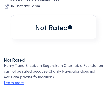
URL not available
Not Rated
Not Rated
Henry T and Elizabeth Segerstrom Charitable Foundation
cannot be rated because Charity Navigator does not
evaluate private foundations.
Learn more