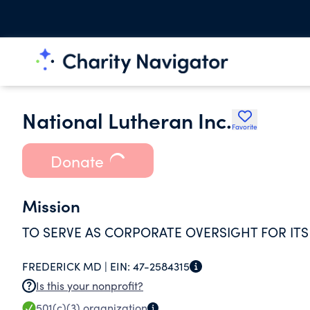
National Lutheran Inc.
Favorite
Donate
Mission
TO SERVE AS CORPORATE OVERSIGHT FOR ITS
FREDERICK MD |
EIN:
47-2584315
Is this your nonprofit?
501(c)(3)
organization