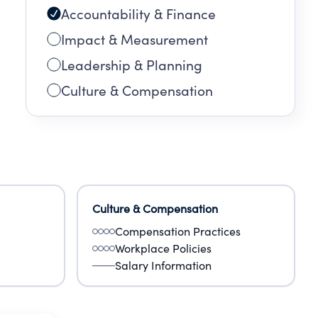
Accountability & Finance
Impact & Measurement
Leadership & Planning
Culture & Compensation
Culture & Compensation
Compensation Practices
Workplace Policies
Salary Information