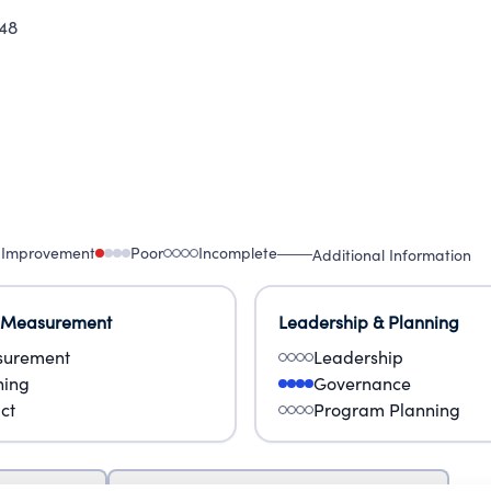
48
 Improvement
Poor
Incomplete
Additional Information
 Measurement
Leadership & Planning
urement
Leadership
ning
Governance
ct
Program Planning