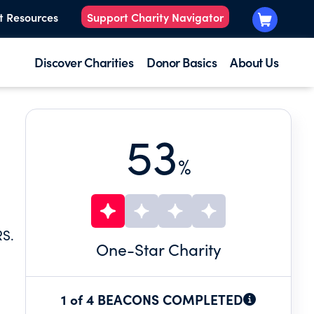
t Resources
Support Charity Navigator
Discover Charities
Donor Basics
About Us
53
%
S.
One
-Star Charity
1 of 4 BEACONS COMPLETED