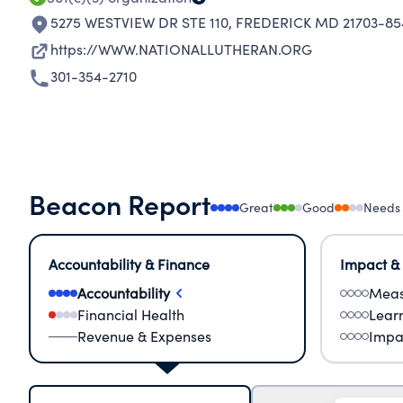
5275 WESTVIEW DR STE 110
,
FREDERICK MD 21703-85
https://WWW.NATIONALLUTHERAN.ORG
301-354-2710
Beacon Report
Great
Good
Needs
Accountability & Finance
Impact &
Accountability
Meas
Financial Health
Lear
Revenue & Expenses
Impa