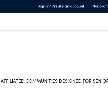
Sign in/Create an account
Nonprofi
 AFFILIATED COMMUNITIES DESIGNED FOR SENIOR