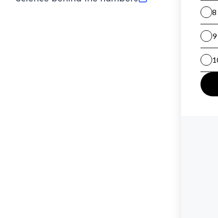
(opens in new tab)