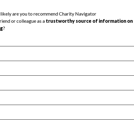
l Health
Revenue & Expenses
:
Yes
motes transparency and provides access to the public.
scal Year 2024.
s
:
Yes
 that no material diversion of assets, the unauthorized redirec
scal Year 2024.
 an independent accountant to ensure accuracy.
scal Year 2024.
for the handling, backing up, archiving and destruction of do
scal Year 2024.
:
Yes
ir tax forms on their website.
scal Year 2024.