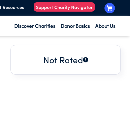
t Resources
Support Charity Navigator
Discover Charities
Donor Basics
About Us
Not Rated