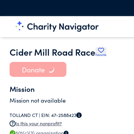
Cider Mill Road Race
Favorite
Donate
Mission
Mission not available
TOLLAND CT |
EIN:
47-2588423
Is this your nonprofit?
501(c)(3)
organization