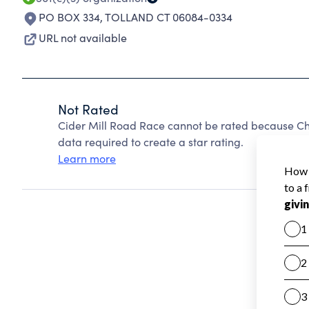
PO BOX 334
,
TOLLAND CT 06084-0334
URL not available
Not Rated
Cider Mill Road Race cannot be rated because Cha
data required to create a star rating.
Learn more