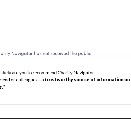
rity Navigator has not received the public