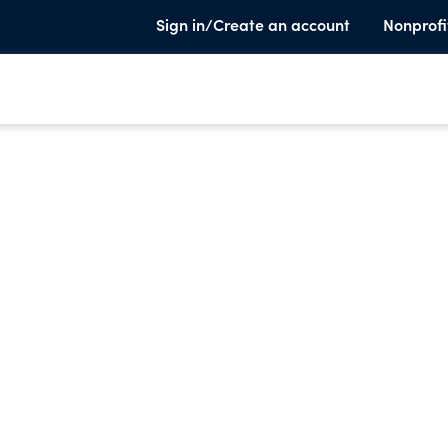
Sign in/Create an account
Nonprofi