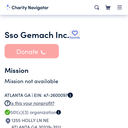
Sso Gemach Inc.
Favorite
Donate
Mission
Mission not available
ATLANTA GA |
EIN:
47-2600097
Is this your nonprofit?
501(c)(3)
organization
1255 HOLLY LN NE
ATLANTA GA 30329-3511