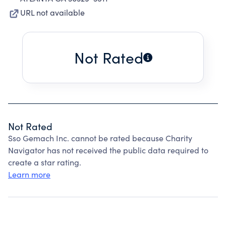
URL not available
Not Rated
Not Rated
Sso Gemach Inc. cannot be rated because Charity
Navigator has not received the public data required to
create a star rating.
Learn more