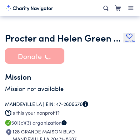
Procter and Helen Green Scholarship
Favorite
Donate
Mission
Mission not available
MANDEVILLE LA |
EIN:
47-2606576
Is this your nonprofit?
501(c)(3)
organization
128 GRANDE MAISON BLVD
MANDEVILLE LA 70471-8507