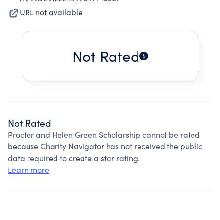
URL not available
Not Rated
Not Rated
Procter and Helen Green Scholarship cannot be rated
because Charity Navigator has not received the public
data required to create a star rating.
Learn more