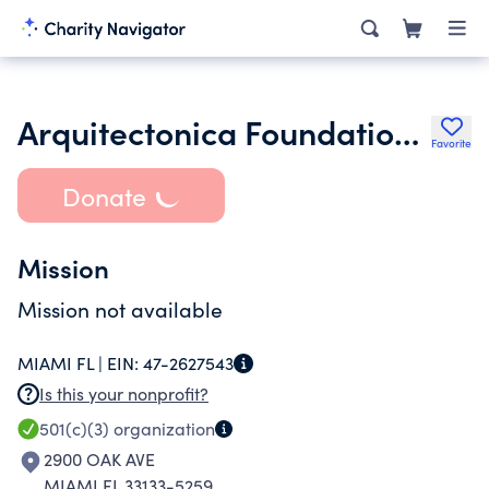
Arquitectonica Foundation Inc.
Favorite
Donate
Mission
Mission not available
MIAMI FL |
EIN:
47-2627543
Is this your nonprofit?
501(c)(3)
organization
2900 OAK AVE
MIAMI FL 33133-5259