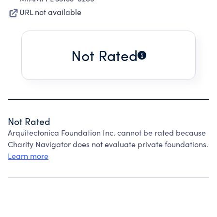
URL not available
Not Rated
Not Rated
Arquitectonica Foundation Inc. cannot be rated because
Charity Navigator does not evaluate private foundations.
Learn more