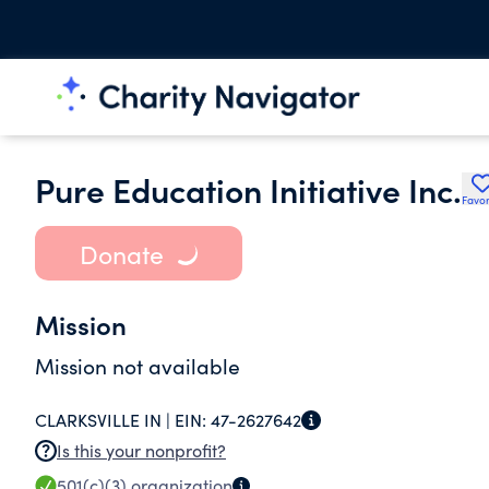
Pure Education Initiative Inc.
Favor
Donate
Mission
Mission not available
CLARKSVILLE IN |
EIN:
47-2627642
Is this your nonprofit?
501(c)(3)
organization