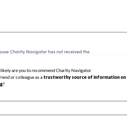
cause Charity Navigator has not received the