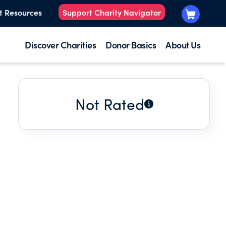
t Resources
Support Charity Navigator
Discover Charities
Donor Basics
About Us
Not Rated