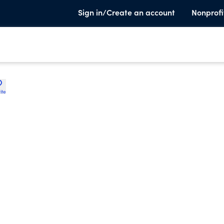
Sign in/Create an account
Nonprofi
ite