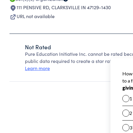
111 PENSIVE RD
,
CLARKSVILLE IN 47129-1430
URL not available
Not Rated
Pure Education Initiative Inc. cannot be rated be
public data required to create a star rating.
Learn more