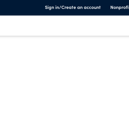
Sign in/Create an account
Nonprofi