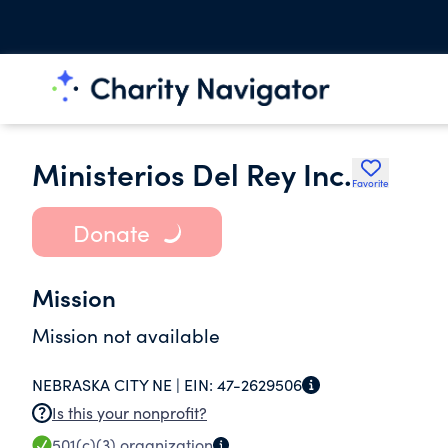
Ministerios Del Rey Inc.
Favorite
Donate
Mission
Mission not available
NEBRASKA CITY NE |
EIN:
47-2629506
Is this your nonprofit?
501(c)(3)
organization