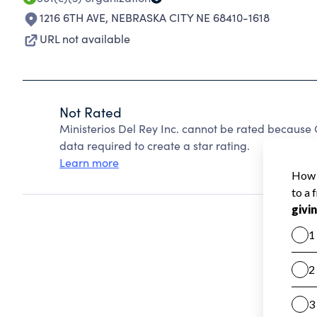
1216 6TH AVE
,
NEBRASKA CITY NE 68410-1618
URL not available
Not Rated
Ministerios Del Rey Inc. cannot be rated because 
data required to create a star rating.
Learn more