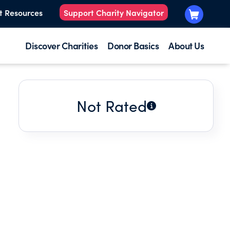
t Resources
Support Charity Navigator
Discover Charities
Donor Basics
About Us
Not Rated