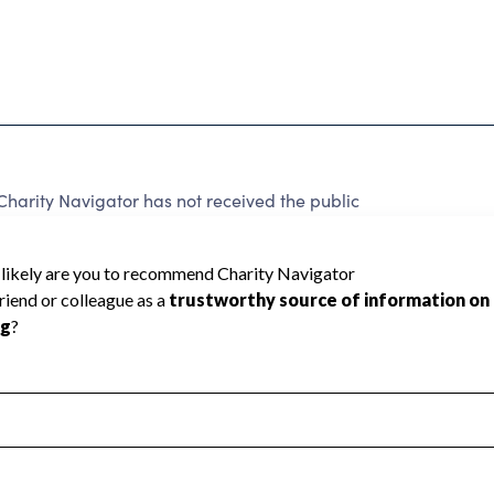
Charity Navigator has not received the public