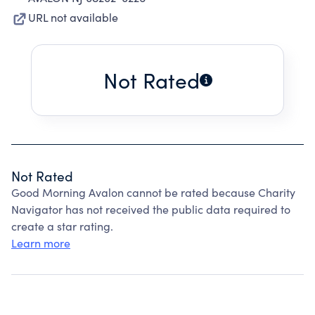
URL not available
Not Rated
Not Rated
Good Morning Avalon cannot be rated because Charity
Navigator has not received the public data required to
create a star rating.
Learn more