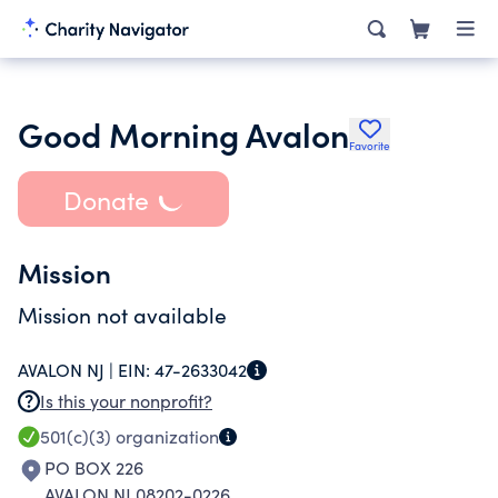
Good Morning Avalon
Favorite
Donate
Mission
Mission not available
AVALON NJ |
EIN:
47-2633042
Is this your nonprofit?
501(c)(3)
organization
PO BOX 226
AVALON NJ 08202-0226