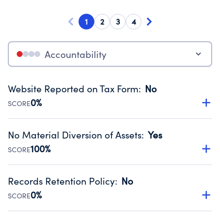
1
2
3
4
Accountability
Website Reported on Tax Form
:
No
0%
SCORE
Disclosing the charity’s website promotes transparency
and provides access to the public.
No Material Diversion of Assets
:
Yes
Source:
Public data from IRS Form 990. Fiscal Year 2024.
100%
SCORE
Organizations report 'Yes' to confirm that no material
diversion of assets, the unauthorized redirection of funds,
Records Retention Policy
:
No
occurred during their fiscal year.
0%
SCORE
Source:
Public data from IRS Form 990. Fiscal Year 2024.
Has a policy establishing guidelines for the handling,