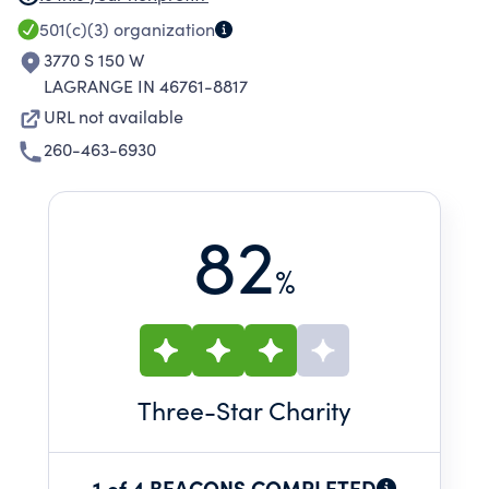
CAPABILITIES IN THE AMISH PAROCHIAL
501(c)(3)
organization
SCHOOL SYSTEM.
3770 S 150 W
LAGRANGE IN 46761-8817
URL not available
260-463-6930
82
%
Three
-Star Charity
1 of 4 BEACONS COMPLETED