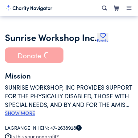
Sunrise Workshop Inc.
Favorite
Donate
Mission
SUNRISE WORKSHOP, INC PROVIDES SUPPORT
FOR THE PHYSICALLY DISABLED, THOSE WITH
SPECIAL NEEDS, AND BY AND FOR THE AMISH
COMMUNITY BY PROVIDING A SHELTERED
SHOW MORE
WORKSHOP FOR AMISH YOUTH AFTER THEY
LAGRANGE IN |
EIN:
47-2638928
HAVE COMPLETED THEIR SCHOLASTIC
Is this your nonprofit?