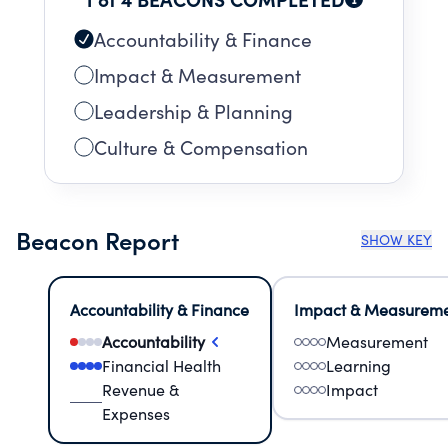
Accountability & Finance
Impact & Measurement
Leadership & Planning
Culture & Compensation
Beacon Report
SHOW KEY
Accountability & Finance
Impact & Measurem
Accountability
Measurement
Financial Health
Learning
Revenue &
Impact
Expenses