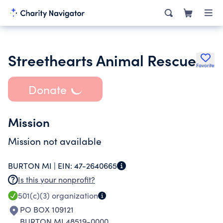
Streethearts Animal Rescue
Favorite
Donate
Mission
Mission not available
BURTON MI |
EIN:
47-2640665
Is this your nonprofit?
501(c)(3)
organization
PO BOX 109121
BURTON MI 48519-0000