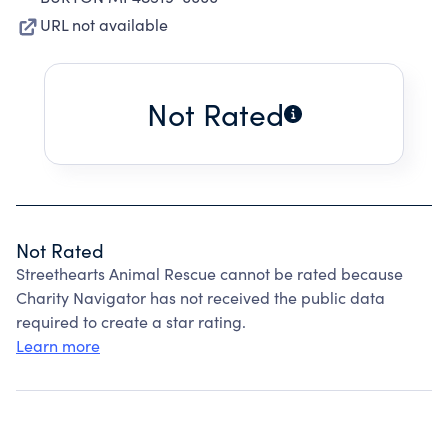
URL not available
Not Rated
Not Rated
Streethearts Animal Rescue cannot be rated because
Charity Navigator has not received the public data
required to create a star rating.
Learn more