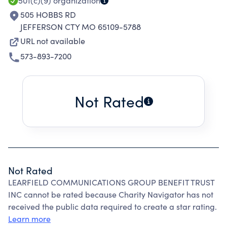
501(c)(9)
organization
505 HOBBS RD
JEFFERSON CTY MO 65109-5788
URL not available
573-893-7200
Not Rated
Not Rated
LEARFIELD COMMUNICATIONS GROUP BENEFIT TRUST
INC cannot be rated because Charity Navigator has not
received the public data required to create a star rating.
Learn more