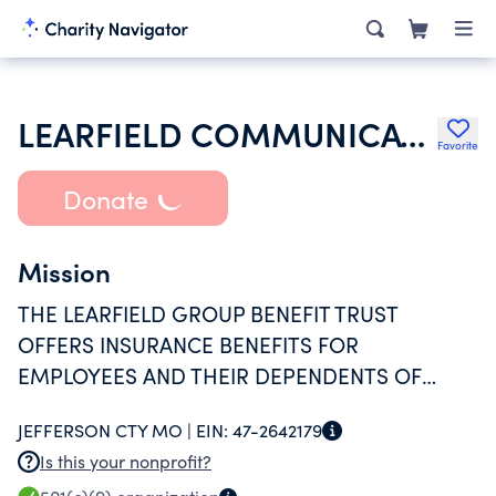
LEARFIELD COMMUNICATIONS GROUP BENEFIT TRUST INC
Favorite
Donate
Mission
THE LEARFIELD GROUP BENEFIT TRUST
OFFERS INSURANCE BENEFITS FOR
EMPLOYEES AND THEIR DEPENDENTS OF
LEARFIELD COMMUNICATIONS INC.
JEFFERSON CTY MO |
EIN:
47-2642179
Is this your nonprofit?