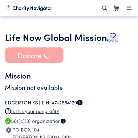
Life Now Global Mission
Favorite
Donate
Mission
Mission not available
EDGERTON KS |
EIN:
47-2654129
Is this your nonprofit?
501(c)(3)
organization
PO BOX 104
EDGERTON KS 66021-0104