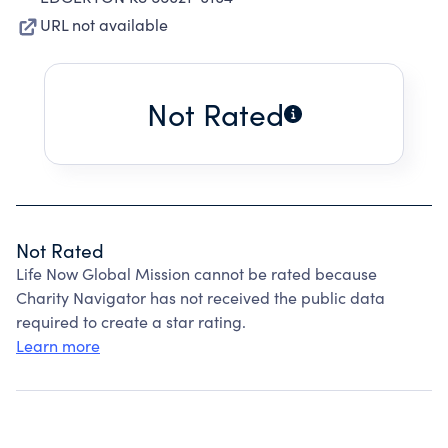
URL not available
Not Rated
Not Rated
Life Now Global Mission cannot be rated because
Charity Navigator has not received the public data
required to create a star rating.
Learn more