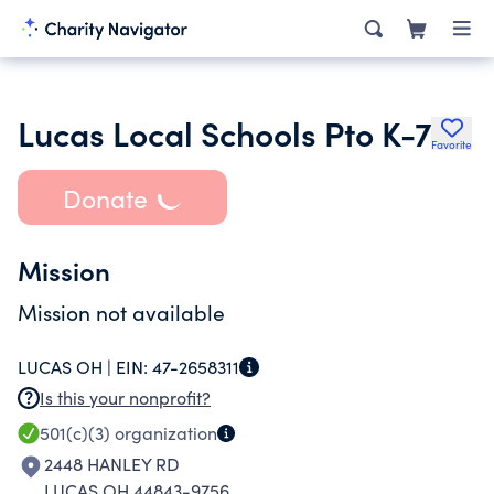
Lucas Local Schools Pto K-7
Favorite
Donate
Mission
Mission not available
LUCAS OH |
EIN:
47-2658311
Is this your nonprofit?
501(c)(3)
organization
2448 HANLEY RD
LUCAS OH 44843-9756