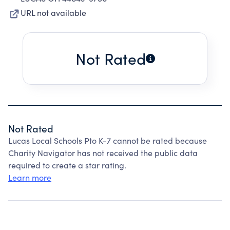
URL not available
Not Rated
Not Rated
Lucas Local Schools Pto K-7 cannot be rated because
Charity Navigator has not received the public data
required to create a star rating.
Learn more